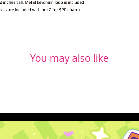
 inches tall. Metal keychain loop is included
ki's are included with our 2 for $20 charm
You may also like