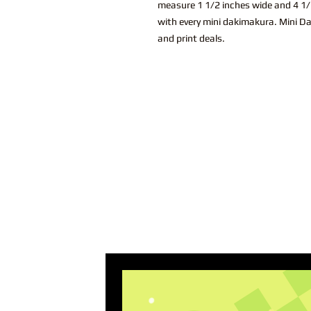
measure 1 1/2 inches wide and 4 1/2
with every mini dakimakura. Mini Da
and print deals.