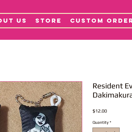
tore
Projects
Abo
OUT US
STORE
CUSTOM ORDE
Resident Ev
Dakimakura
Price
$12.00
Quantity
*