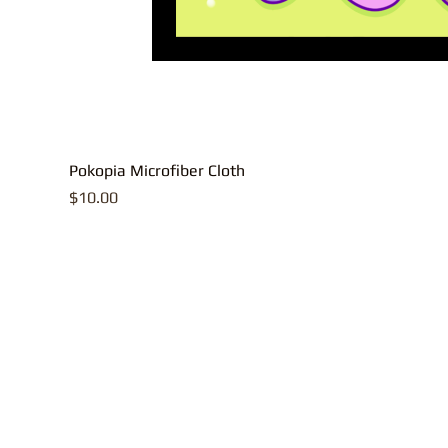
Pokopia Microfiber Cloth
Price
$10.00
All contents, p