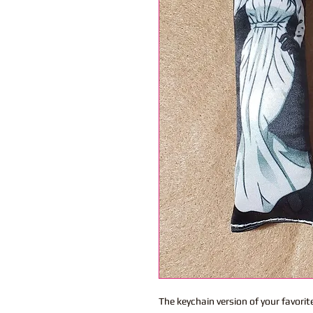
The keychain version of your favor