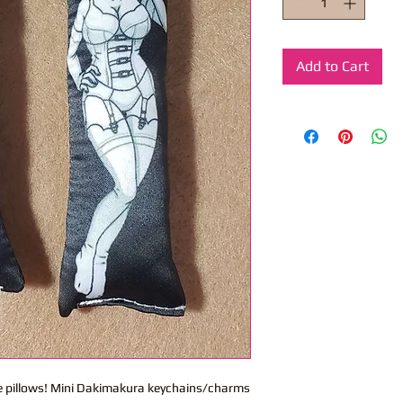
Add to Cart
ite pillows! Mini Dakimakura keychains/charms