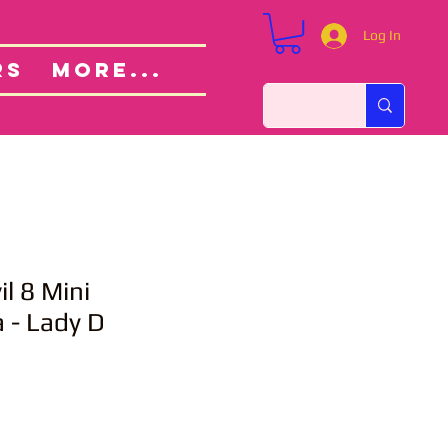
Log In
Custom Orders
ut
RS
More...
il 8 Mini
 - Lady D