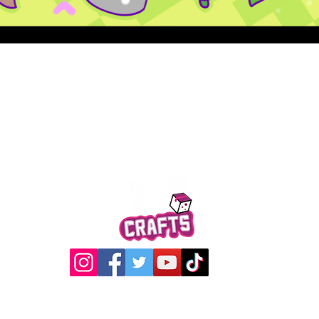
Quick View
@2017 Loading Crew Crafts
roducts and artwork on this website are property of Loading C