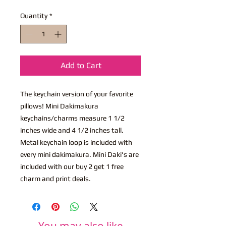
Quantity
*
Add to Cart
The keychain version of your favorite
pillows! Mini Dakimakura
keychains/charms measure 1 1/2
inches wide and 4 1/2 inches tall.
Metal keychain loop is included with
every mini dakimakura. Mini Daki's are
included with our buy 2 get 1 free
charm and print deals.
You may also like