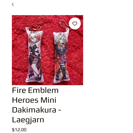
Fire Emblem
Heroes Mini
Dakimakura -
Laegjarn
Price
$12.00