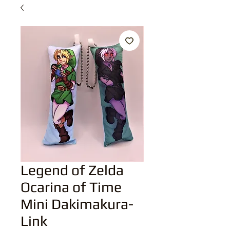
Legend of Zelda
Ocarina of Time
Mini Dakimakura-
Link