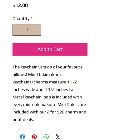
Price
$12.00
Quantity
*
Add to Cart
The keychain version of your favorite
pillows! Mini Dakimakura
keychains/charms measure 1 1/2
inches wide and 4 1/2 inches tall.
Metal keychain loop is included with
every mini dakimakura. Mini Daki's are
included with our 2 for $20 charm and
print deals.