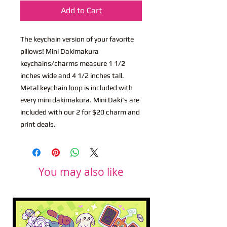
Add to Cart
The keychain version of your favorite
pillows! Mini Dakimakura
keychains/charms measure 1 1/2
inches wide and 4 1/2 inches tall.
Metal keychain loop is included with
every mini dakimakura. Mini Daki's are
included with our 2 for $20 charm and
print deals.
You may also like