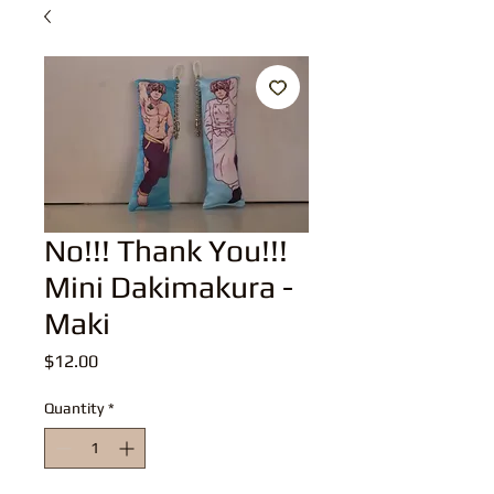
No!!! Thank You!!!
Mini Dakimakura -
Maki
Price
$12.00
Quantity
*