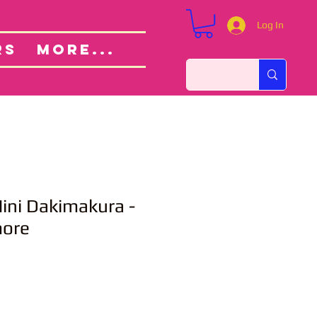
Log In
Custom Orders
ut
RS
More...
ni Dakimakura -
more