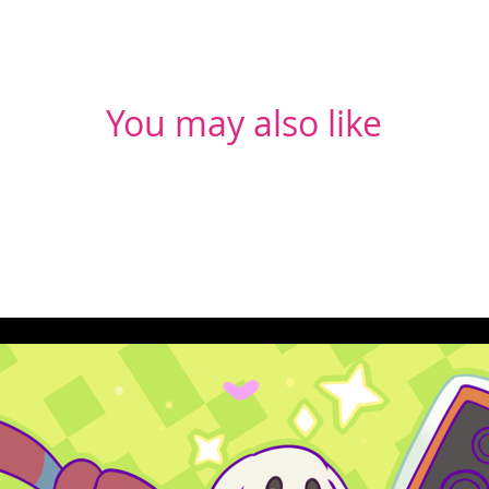
You may also like