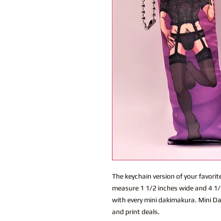
The keychain version of your favor
measure 1 1/2 inches wide and 4 1/2
with every mini dakimakura. Mini Da
and print deals.