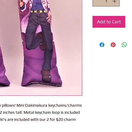
Add to Cart
ite pillows! Mini Dakimakura keychains/charms
 inches tall. Metal keychain loop is included
ki's are included with our 2 for $20 charm