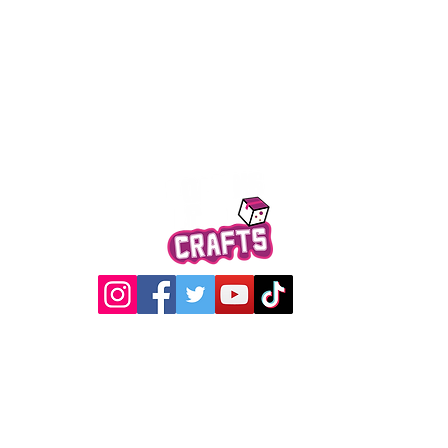
Quick View
@2017 Loading Crew Crafts
roducts and artwork on this website are property of Loading C
may not be used without permission.
Designed by
Gabwin Creative Studio