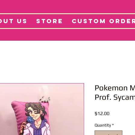
tore
Projects
Abo
OUT US
STORE
CUSTOM ORDE
Pokemon Mi
Prof. Syca
Price
$12.00
Quantity
*