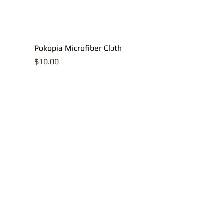
Pokopia Microfiber Cloth
Price
$10.00
All contents, p