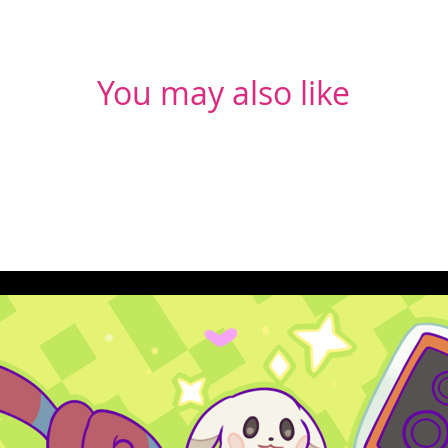
You may also like