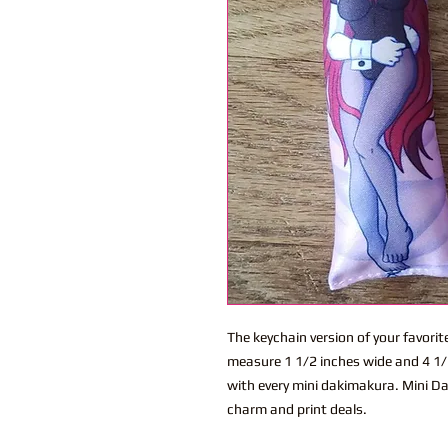
The keychain version of your favor
measure 1 1/2 inches wide and 4 1/2
with every mini dakimakura. Mini Dak
charm and print deals.