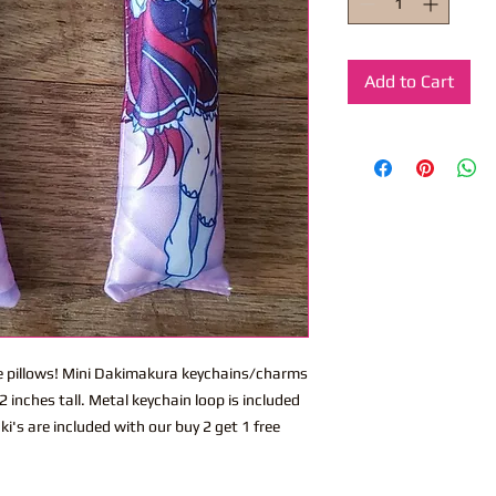
Add to Cart
ite pillows! Mini Dakimakura keychains/charms
 inches tall. Metal keychain loop is included
i's are included with our buy 2 get 1 free