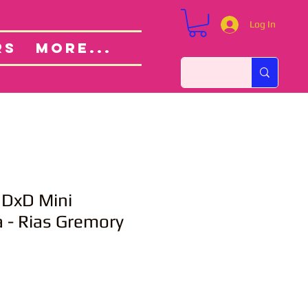
Log In
Custom Orders
ut
RS
More...
 DxD Mini
 - Rias Gremory