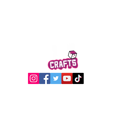
Quick View
@2017 Loading Crew Crafts
roducts and artwork on this website are property of Loading C
may not be used without permission.
Designed by
Gabwin Creative Studio