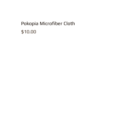
Pokopia Microfiber Cloth
Price
$10.00
All contents, p