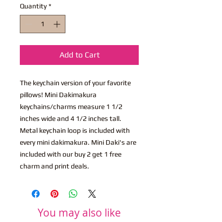
Quantity
*
Add to Cart
The keychain version of your favorite
pillows! Mini Dakimakura
keychains/charms measure 1 1/2
inches wide and 4 1/2 inches tall.
Metal keychain loop is included with
every mini dakimakura. Mini Daki's are
included with our buy 2 get 1 free
charm and print deals.
You may also like