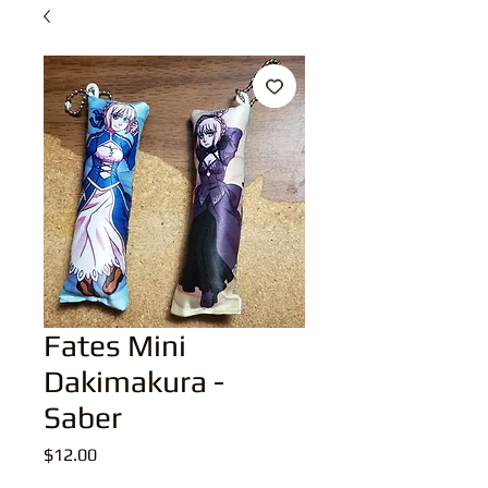
Fates Mini
Dakimakura -
Saber
Price
$12.00