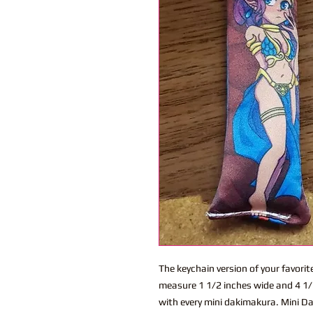
The keychain version of your favor
measure 1 1/2 inches wide and 4 1/2
with every mini dakimakura. Mini Dak