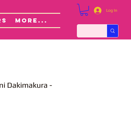
Log In
Custom Orders
ut
RS
More...
ni Dakimakura -