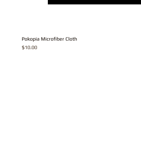
Pokopia Microfiber Cloth
Price
$10.00
All contents, p