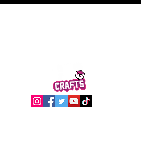
Quick View
@2017 Loading Crew Crafts
roducts and artwork on this website are property of Loading C
may not be used without permission.