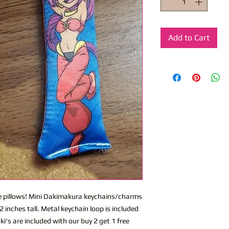
Add to Cart
ite pillows! Mini Dakimakura keychains/charms
 inches tall. Metal keychain loop is included
i's are included with our buy 2 get 1 free