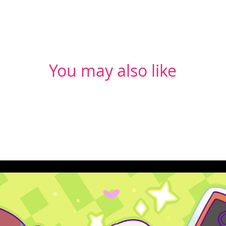
You may also like