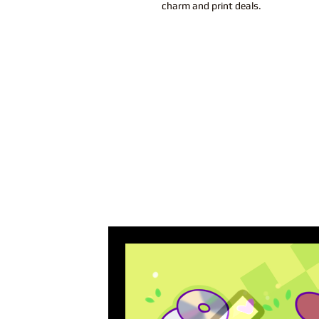
charm and print deals.