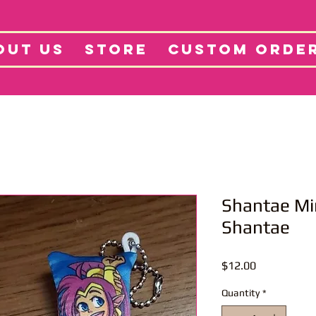
tore
Projects
Abo
OUT US
STORE
CUSTOM ORDE
Shantae Mi
Shantae
Price
$12.00
Quantity
*