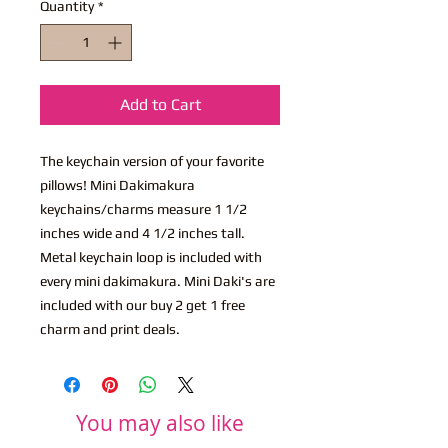
Quantity
*
Add to Cart
The keychain version of your favorite
pillows! Mini Dakimakura
keychains/charms measure 1 1/2
inches wide and 4 1/2 inches tall.
Metal keychain loop is included with
every mini dakimakura. Mini Daki's are
included with our buy 2 get 1 free
charm and print deals.
You may also like