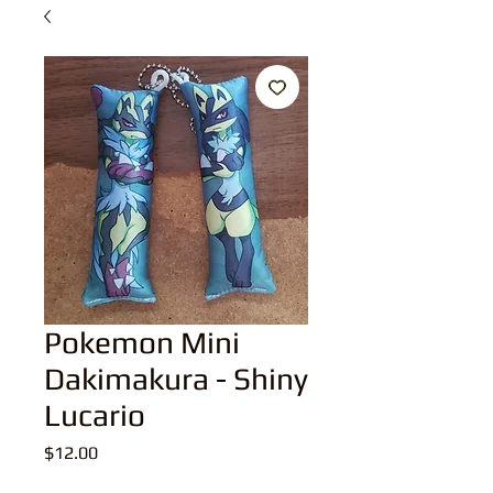
Pokemon Mini
Dakimakura - Shiny
Lucario
Price
$12.00