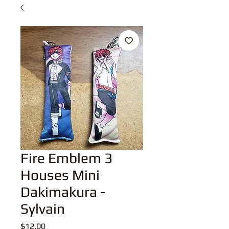
Fire Emblem 3
Houses Mini
Dakimakura -
Sylvain
Price
$12.00