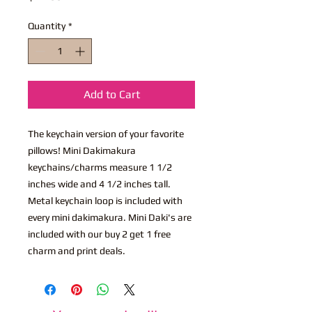
Quantity
*
Add to Cart
The keychain version of your favorite
pillows! Mini Dakimakura
keychains/charms measure 1 1/2
inches wide and 4 1/2 inches tall.
Metal keychain loop is included with
every mini dakimakura. Mini Daki's are
included with our buy 2 get 1 free
charm and print deals.