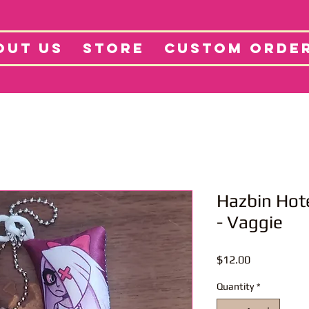
tore
Projects
Abo
OUT US
STORE
CUSTOM ORDE
Hazbin Hot
- Vaggie
Price
$12.00
Quantity
*