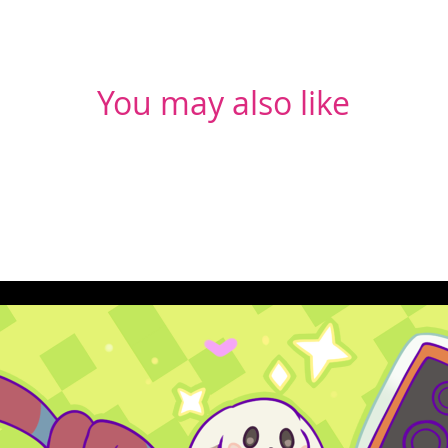
You may also like