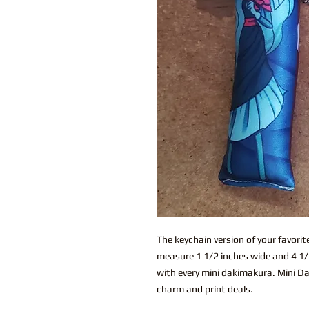
The keychain version of your favor
measure 1 1/2 inches wide and 4 1/2
with every mini dakimakura. Mini Dak
charm and print deals.