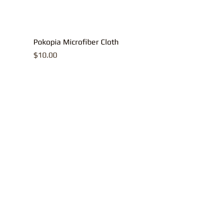
Pokopia Microfiber Cloth
Price
$10.00
All contents, p