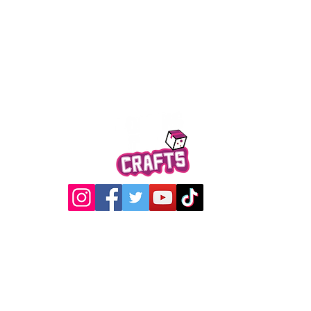
Quick View
@2017 Loading Crew Crafts
roducts and artwork on this website are property of Loading C
may not be used without permission.
Designed by
Gabwin Creative Studio