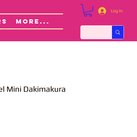
Log In
Custom Orders
ut
RS
More...
el Mini Dakimakura