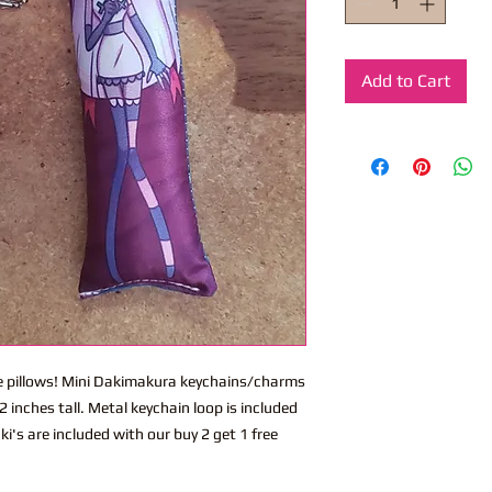
Add to Cart
ite pillows! Mini Dakimakura keychains/charms
 inches tall. Metal keychain loop is included
i's are included with our buy 2 get 1 free