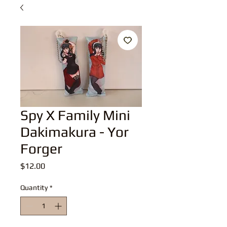
Spy X Family Mini
Dakimakura - Yor
Forger
Price
$12.00
Quantity
*