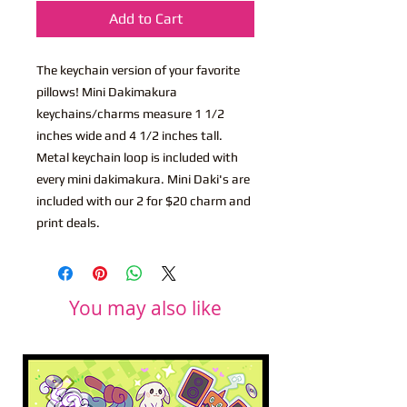
Add to Cart
The keychain version of your favorite
pillows! Mini Dakimakura
keychains/charms measure 1 1/2
inches wide and 4 1/2 inches tall.
Metal keychain loop is included with
every mini dakimakura. Mini Daki's are
included with our 2 for $20 charm and
print deals.
You may also like