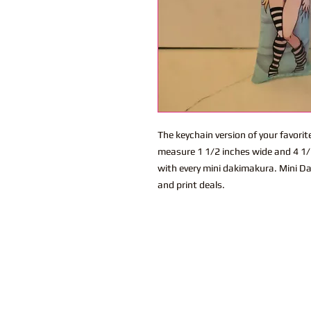
The keychain version of your favor
measure 1 1/2 inches wide and 4 1/2
with every mini dakimakura. Mini Da
and print deals.