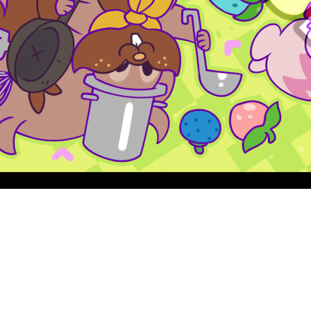
Quick View