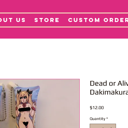
tore
Projects
Abo
OUT US
STORE
CUSTOM ORDE
Dead or Ali
Dakimakur
Price
$12.00
Quantity
*