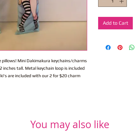
Add to Cart
ite pillows! Mini Dakimakura keychains/charms
 inches tall. Metal keychain loop is included
ki's are included with our 2 for $20 charm
You may also like