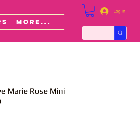
Log In
Custom Orders
ut
RS
More...
ve Marie Rose Mini
a