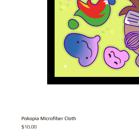
Pokopia Microfiber Cloth
Price
$10.00