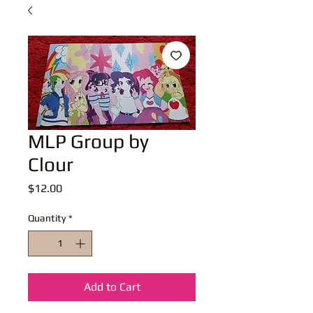
MLP Group by
Clour
Price
$12.00
Quantity
*
Add to Cart