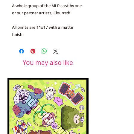
A whole group of the MLP cast by one
or our partner artists, Clourred!
All prints are 11x17 with a matte
finish
You may also like