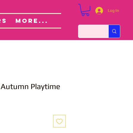
Log In
Custom Orders
ut
RS
More...
utumn Playtime