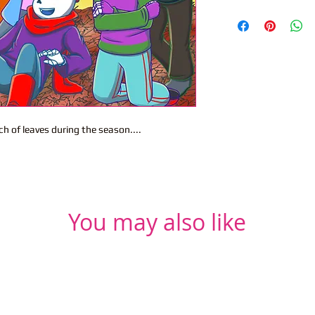
ch of leaves during the season....
You may also like