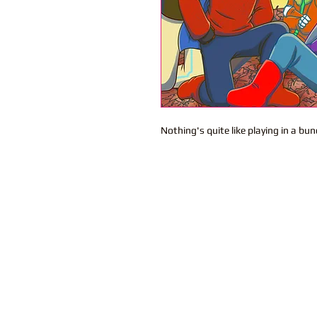
Nothing's quite like playing in a bun