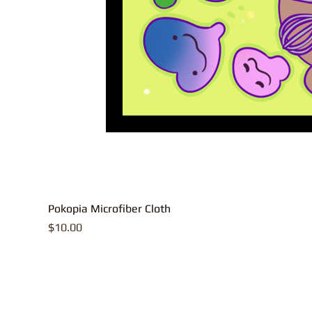
Pokopia Microfiber Cloth
Price
$10.00