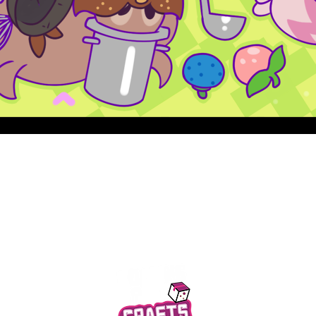
Quick View