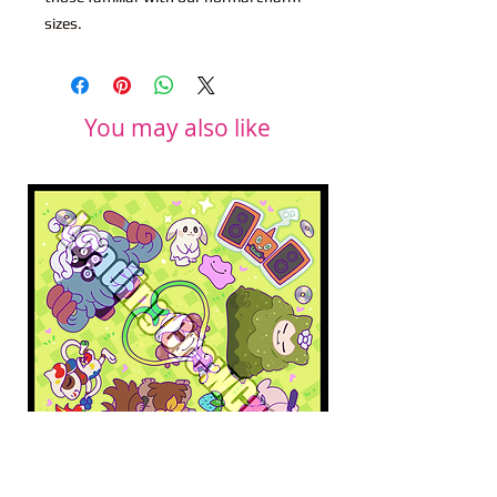
sizes.
You may also like