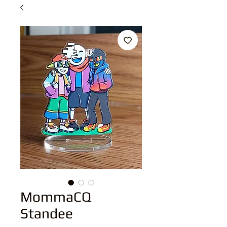
MommaCQ
Standee