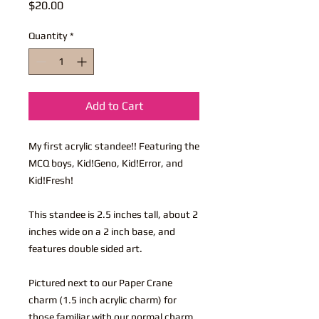
Price
$20.00
Quantity
*
Add to Cart
My first acrylic standee!! Featuring the
MCQ boys, Kid!Geno, Kid!Error, and
Kid!Fresh!
This standee is 2.5 inches tall, about 2
inches wide on a 2 inch base, and
features double sided art.
Pictured next to our Paper Crane
charm (1.5 inch acrylic charm) for
those familiar with our normal charm