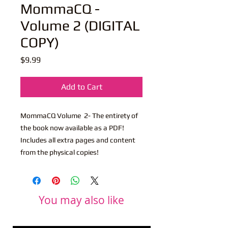
MommaCQ -
Volume 2 (DIGITAL
COPY)
Price
$9.99
Add to Cart
MommaCQ Volume 2- The entirety of
the book now available as a PDF!
Includes all extra pages and content
from the physical copies!
You may also like