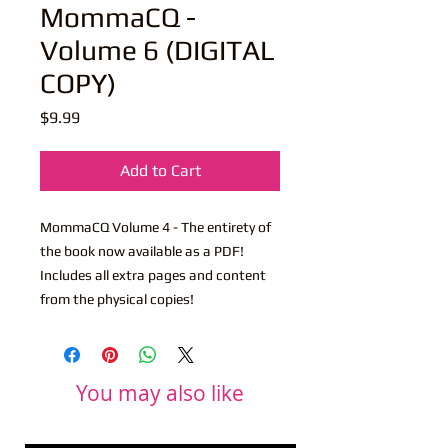
MommaCQ -
Volume 6 (DIGITAL
COPY)
Price
$9.99
Add to Cart
MommaCQ Volume 4 - The entirety of
the book now available as a PDF!
Includes all extra pages and content
from the physical copies!
You may also like