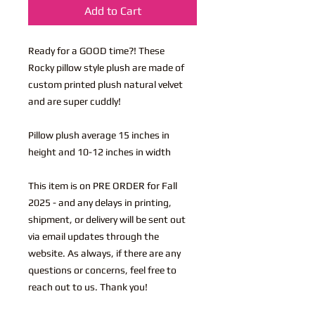
Add to Cart
Ready for a GOOD time?! These
Rocky pillow style plush are made of
custom printed plush natural velvet
and are super cuddly!
Pillow plush average 15 inches in
height and 10-12 inches in width
This item is on PRE ORDER for Fall
2025 - and any delays in printing,
shipment, or delivery will be sent out
via email updates through the
website. As always, if there are any
questions or concerns, feel free to
reach out to us. Thank you!