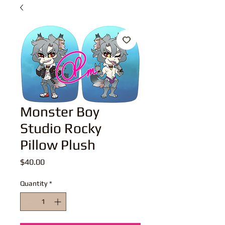
Monster Boy
Studio Rocky
Pillow Plush
Price
$40.00
Quantity
*