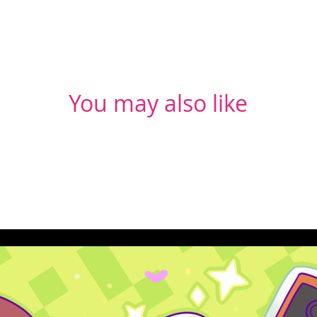
You may also like