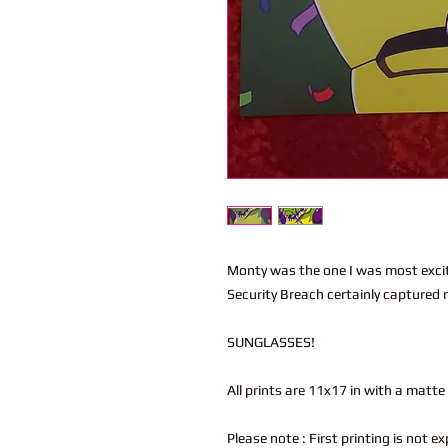
Monty was the one I was most excit
Security Breach certainly captured
SUNGLASSES!
All prints are 11x17 in with a matte
Please note : First printing is not e