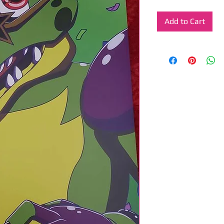
Add to Cart