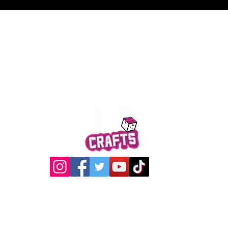
Quick View
@2017 Loading Crew Crafts
roducts and artwork on this website are property of Loading C
may not be used without permission.