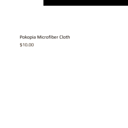
Pokopia Microfiber Cloth
Price
$10.00
All contents, p