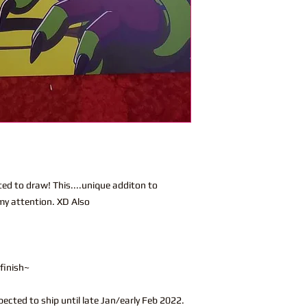
ed to draw! This....unique additon to
 my attention. XD Also
 finish~
xpected to ship until late Jan/early Feb 2022.