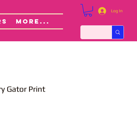
Log In
Custom Orders
ut
RS
More...
 Gator Print