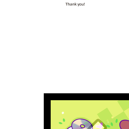
Thank you!