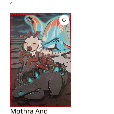
Mothra And