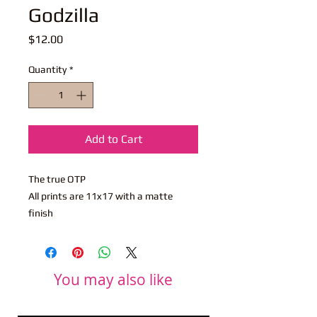
Godzilla
Price
$12.00
Quantity
*
Add to Cart
The true OTP
All prints are 11x17 with a matte
finish
You may also like