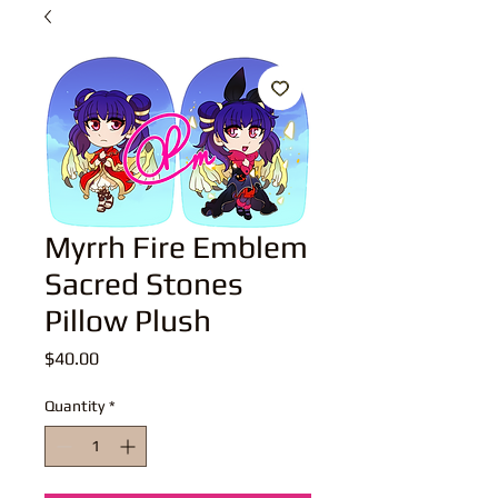
Myrrh Fire Emblem
Sacred Stones
Pillow Plush
Price
$40.00
Quantity
*