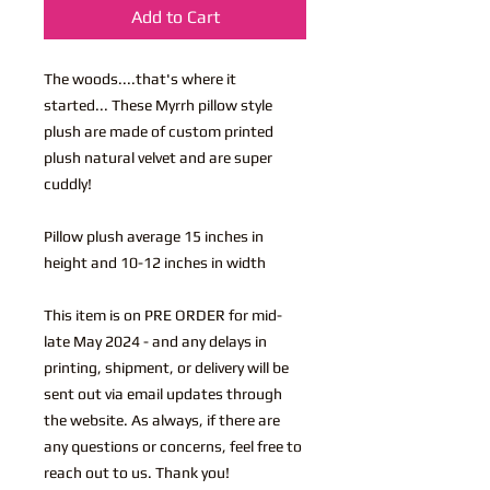
Add to Cart
The woods....that's where it
started... These Myrrh pillow style
plush are made of custom printed
plush natural velvet and are super
cuddly!
Pillow plush average 15 inches in
height and 10-12 inches in width
This item is on PRE ORDER for mid-
late May 2024 - and any delays in
printing, shipment, or delivery will be
sent out via email updates through
the website. As always, if there are
any questions or concerns, feel free to
reach out to us. Thank you!