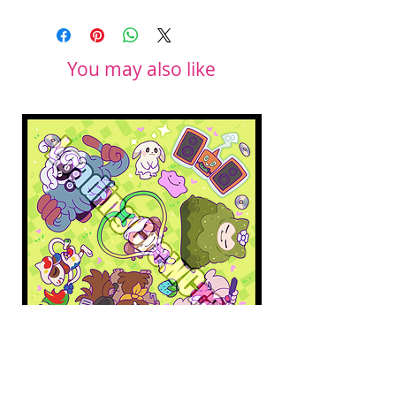
You may also like
Pokopia Microfiber Cloth
Sonic the Hedgehog 