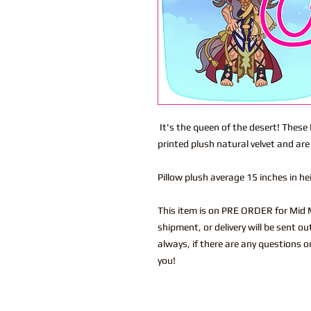
It's the queen of the desert! These
printed plush natural velvet and are
Pillow plush average 15 inches in h
This item is on PRE ORDER for Mid M
shipment, or delivery will be sent o
always, if there are any questions o
you!