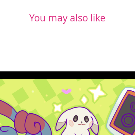
You may also like