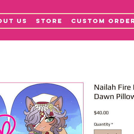
tore
Projects
Abo
OUT US
STORE
CUSTOM ORDE
Nailah Fir
Dawn Pillo
Price
$40.00
Quantity
*