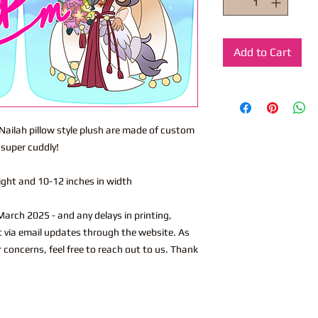
Add to Cart
 Nailah pillow style plush are made of custom
 super cuddly!
eight and 10-12 inches in width
arch 2025 - and any delays in printing,
ut via email updates through the website. As
r concerns, feel free to reach out to us. Thank