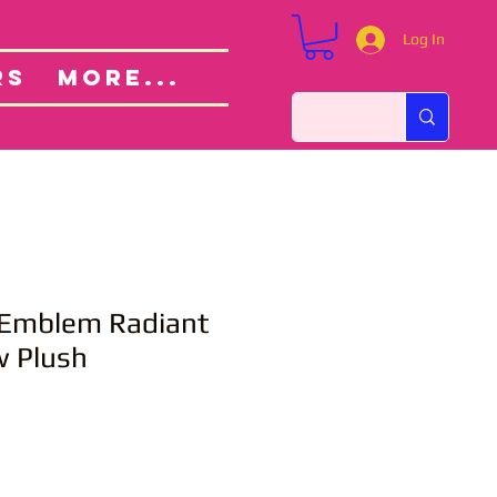
Log In
Custom Orders
ut
RS
More...
e Emblem Radiant
w Plush