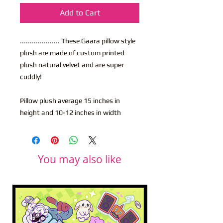
Add to Cart
.................... These Gaara pillow style
plush are made of custom printed
plush natural velvet and are super
cuddly!
Pillow plush average 15 inches in
height and 10-12 inches in width
You may also like