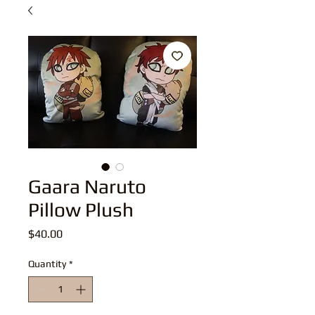
Gaara Naruto
Pillow Plush
Price
$40.00
Quantity
*