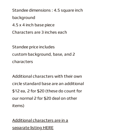
Standee dimensions : 4.5 square inch
background
4.5 x 4 inch base piece
Characters are 3 inches each
Standee price includes
custom background, base, and 2
characters
Additional characters with their own
circle standard base are an additional
$12 ea, 2 for $20 (these do count for
our normal 2 for $20 deal on other
items)
Additional characters are in a
separate listing HERE