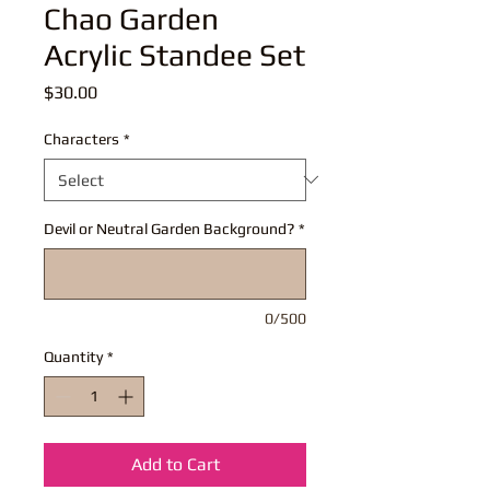
Chao Garden
Acrylic Standee Set
Price
$30.00
Characters
*
Devil or Neutral Garden Background?
*
0/500
Quantity
*
Add to Cart