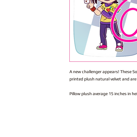
A new challenger appears! These So
printed plush natural velvet and ar
Pillow plush average 15 inches in h