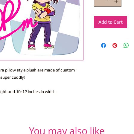
Add to Cart
ra pillow style plush are made of custom
e super cuddly!
eight and 10-12 inches in width
You may also like