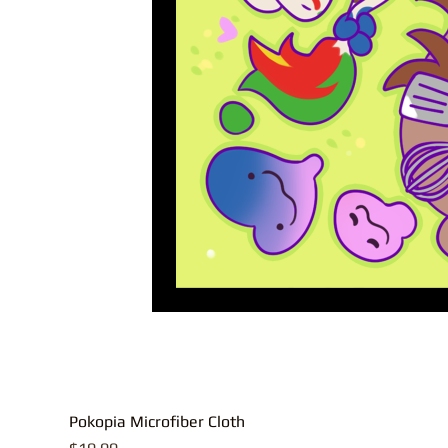
Pokopia Microfiber Cloth
Price