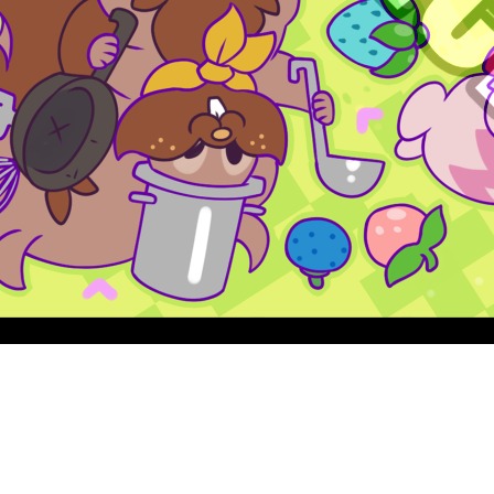
Quick View