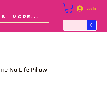
Log In
Custom Orders
ut
RS
More...
me No Life Pillow