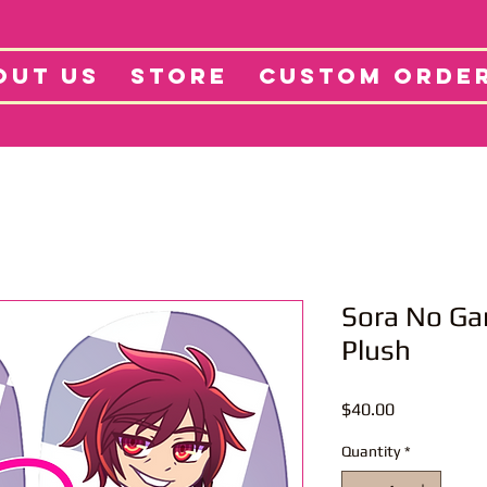
tore
Projects
Abo
OUT US
STORE
CUSTOM ORDE
Sora No Ga
Plush
Price
$40.00
Quantity
*