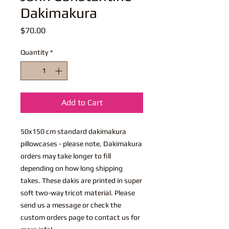
Dakimakura
Price
$70.00
Quantity
*
Add to Cart
50x150 cm standard dakimakura
pillowcases - please note, Dakimakura
orders may take longer to fill
depending on how long shipping
takes. These dakis are printed in super
soft two-way tricot material. Please
send us a message or check the
custom orders page to contact us for