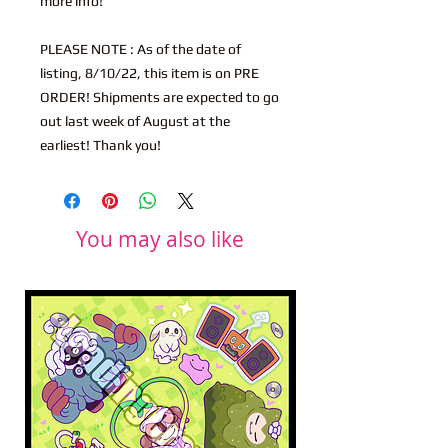
more info!
PLEASE NOTE : As of the date of
listing, 8/10/22, this item is on PRE
ORDER! Shipments are expected to go
out last week of August at the
earliest! Thank you!
You may also like