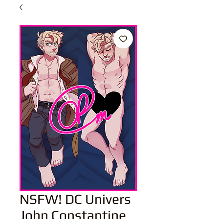
NSFW! DC Univers
John Constantine