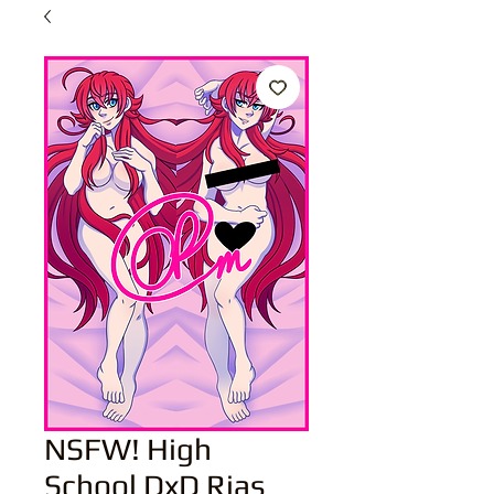
NSFW! High
School DxD Rias