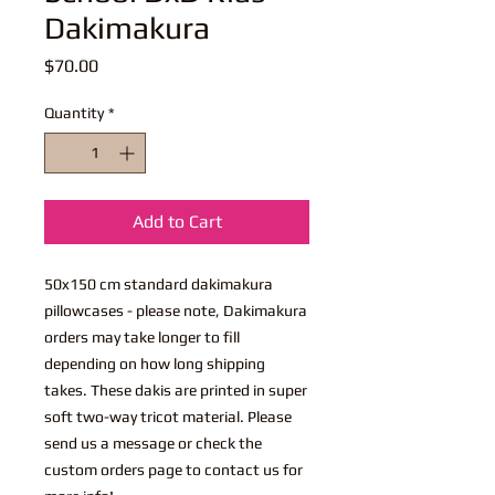
Dakimakura
Price
$70.00
Quantity
*
Add to Cart
50x150 cm standard dakimakura
pillowcases - please note, Dakimakura
orders may take longer to fill
depending on how long shipping
takes. These dakis are printed in super
soft two-way tricot material. Please
send us a message or check the
custom orders page to contact us for