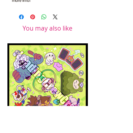
more info!
You may also like
Pokopia Microfiber Cloth
Sonic the Hedgehog 