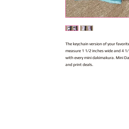
The keychain version of your favor
measure 1 1/2 inches wide and 4 1/2
with every mini dakimakura. Mini Da
and print deals.