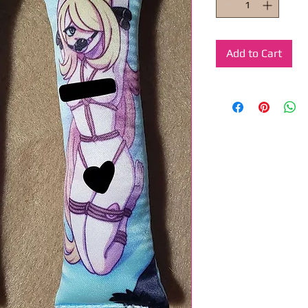
Add to Cart