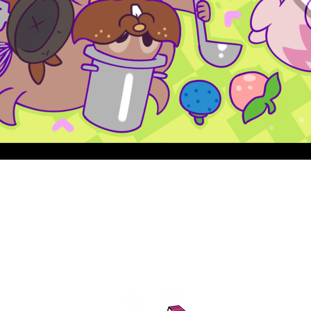
Quick View