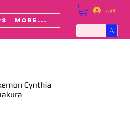
Log In
Custom Orders
ut
RS
More...
emon Cynthia
makura