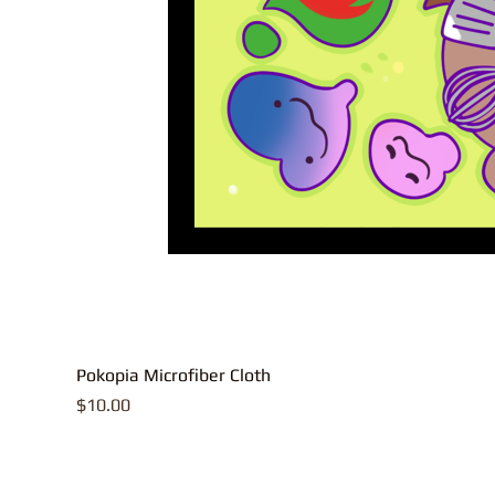
Pokopia Microfiber Cloth
Price
$10.00