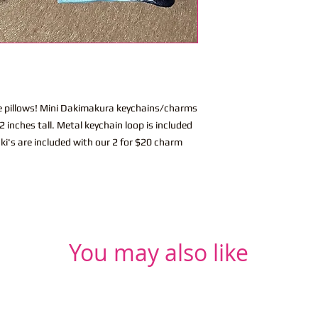
ite pillows! Mini Dakimakura keychains/charms
 inches tall. Metal keychain loop is included
ki's are included with our 2 for $20 charm
You may also like