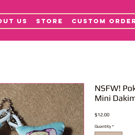
tore
Projects
Abo
OUT US
STORE
CUSTOM ORDE
NSFW! Pok
Mini Daki
Price
$12.00
Quantity
*