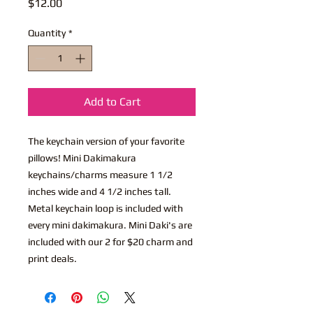
Price
$12.00
Quantity
*
Add to Cart
The keychain version of your favorite
pillows! Mini Dakimakura
keychains/charms measure 1 1/2
inches wide and 4 1/2 inches tall.
Metal keychain loop is included with
every mini dakimakura. Mini Daki's are
included with our 2 for $20 charm and
print deals.