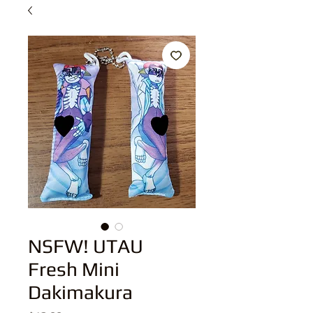
NSFW! UTAU
Fresh Mini
Dakimakura