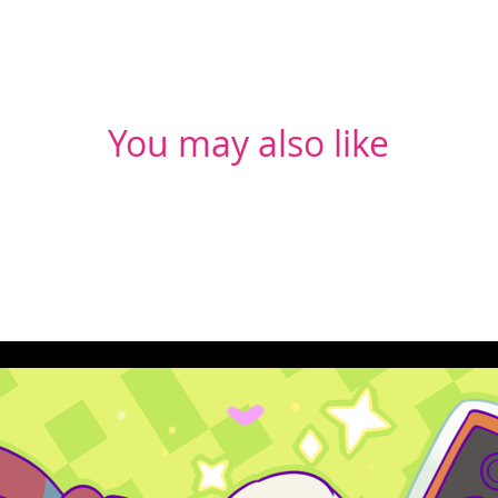
You may also like