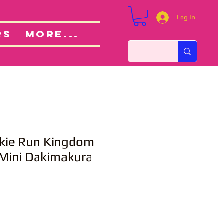
Log In
Custom Orders
ut
RS
More...
kie Run Kingdom
 Mini Dakimakura