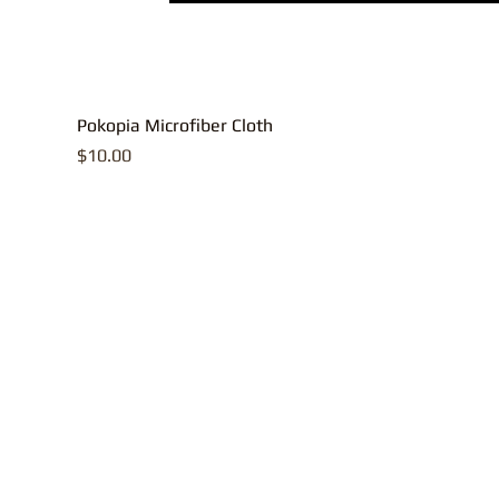
Pokopia Microfiber Cloth
Price
$10.00
All contents, p