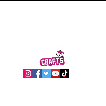
Quick View
@2017 Loading Crew Crafts
roducts and artwork on this website are property of Loading C
may not be used without permission.
Designed by
Gabwin Creative Studio