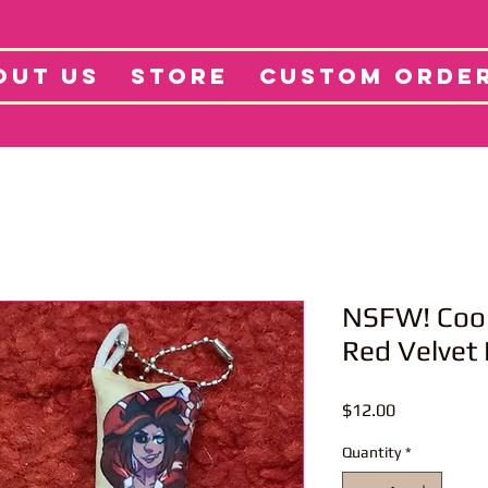
tore
Projects
Abo
OUT US
STORE
CUSTOM ORDE
NSFW! Coo
Red Velvet
Price
$12.00
Quantity
*