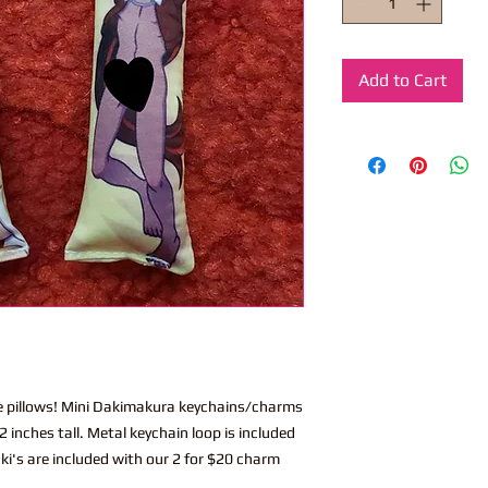
Add to Cart
ite pillows! Mini Dakimakura keychains/charms
 inches tall. Metal keychain loop is included
ki's are included with our 2 for $20 charm