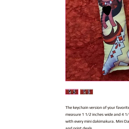
The keychain version of your favor
measure 1 1/2 inches wide and 4 1/2
with every mini dakimakura. Mini Da
and print deals.