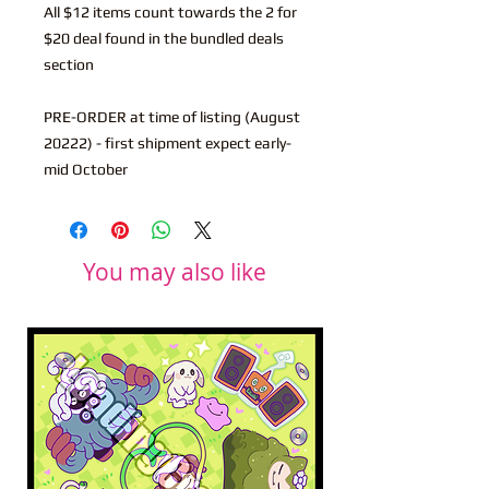
All $12 items count towards the 2 for
$20 deal found in the bundled deals
section
PRE-ORDER at time of listing (August
20222) - first shipment expect early-
mid October
You may also like