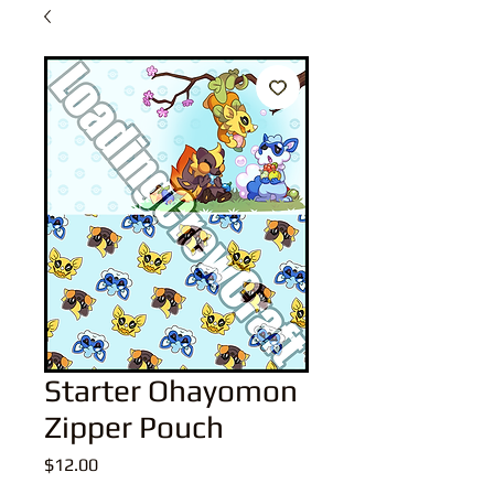
Starter Ohayomon
Zipper Pouch
Price
$12.00