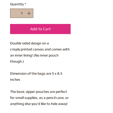
Quantity
*
Add to Cart
Double sided design on a
crisply printed canvas and comes with
an inner lining! (No inner pouch
though.)
Dimension of the bags are 5 x 8.5
inches
The basic zipper pouches are perfect
for small supplies, as a pencil case, or
anything else you'd like to hide away!