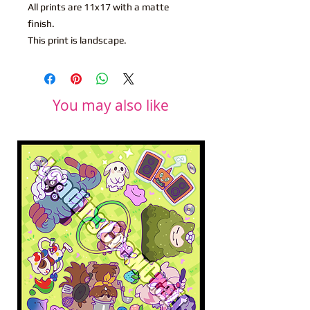
All prints are 11x17 with a matte
finish.
This print is landscape.
You may also like