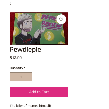
Pewdiepie
Price
$12.00
Quantity
*
Add to Cart
The killer of memes himself!