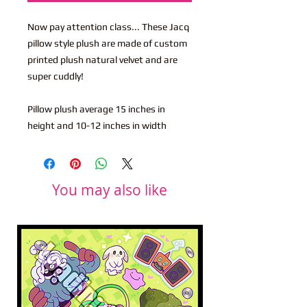
Now pay attention class... These Jacq
pillow style plush are made of custom
printed plush natural velvet and are
super cuddly!
Pillow plush average 15 inches in
height and 10-12 inches in width
You may also like