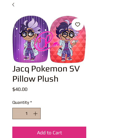
Jacq Pokemon SV
Pillow Plush
Price
$40.00
Quantity
*
Add to Cart