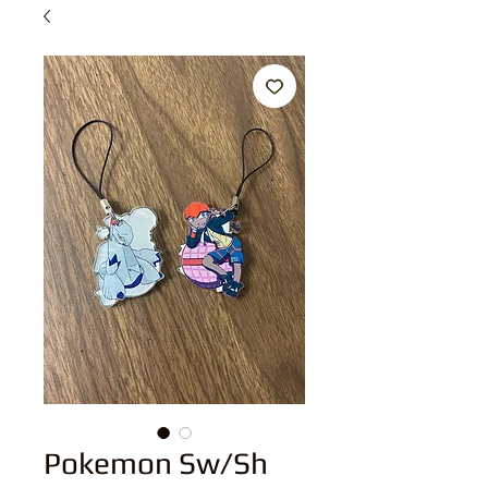
Pokemon Sw/Sh