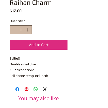
Raihan Charm
Price
$12.00
Quantity
*
Add to Cart
Selfie!!
Double sided charm.
1.5" clear acrylic
Cell phone strap included!
You may also like