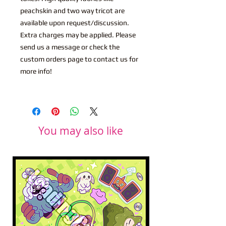
peachskin and two way tricot are
available upon request/discussion.
Extra charges may be applied. Please
send us a message or check the
custom orders page to contact us for
more info!
You may also like