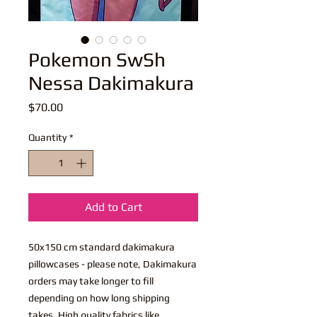
Pokemon SwSh
Nessa Dakimakura
Price
$70.00
Quantity
*
Add to Cart
50x150 cm standard dakimakura
pillowcases - please note, Dakimakura
orders may take longer to fill
depending on how long shipping
takes. High quality fabrics like