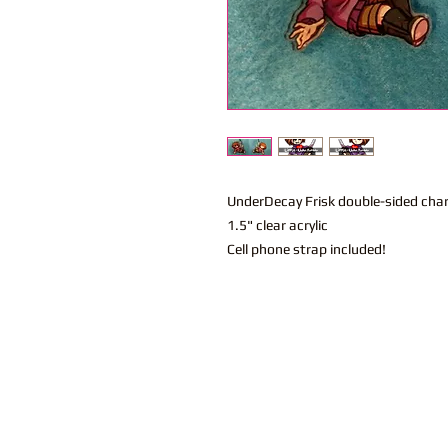
UnderDecay Frisk double-sided cha
1.5" clear acrylic
Cell phone strap included!