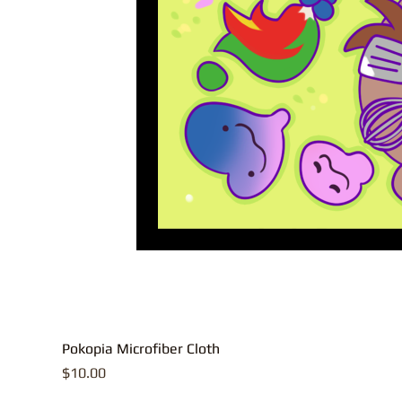
Pokopia Microfiber Cloth
Price
$10.00