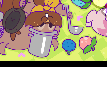
Quick View