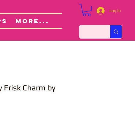
Log In
Custom Orders
ut
RS
More...
 Frisk Charm by