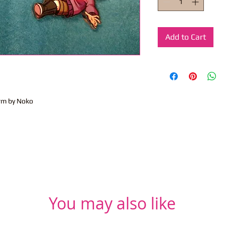
Add to Cart
rm by Noko
You may also like