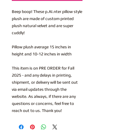
Beep boop! These p.AI.nter pillow style
plush are made of custom printed
plush natural velvet and are super
cuddly!
Pillow plush average 15 inches in
height and 10-12 inches in width
This item is on PRE ORDER for Fall
2025 - and any delays in printing,
shipment, or delivery will be sent out
via email updates through the
website. As always, if there are any
questions or concerns, feel free to
reach out to us. Thank you!