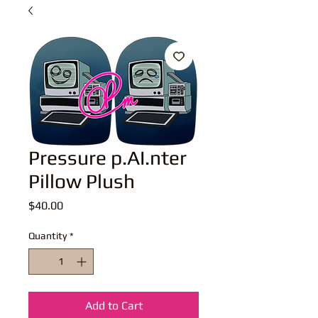
Pressure p.AI.nter
Pillow Plush
Price
$40.00
Quantity
*
Add to Cart