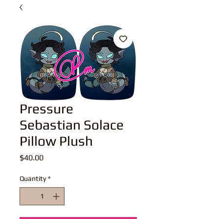
Pressure
Sebastian Solace
Pillow Plush
Price
$40.00
Quantity
*