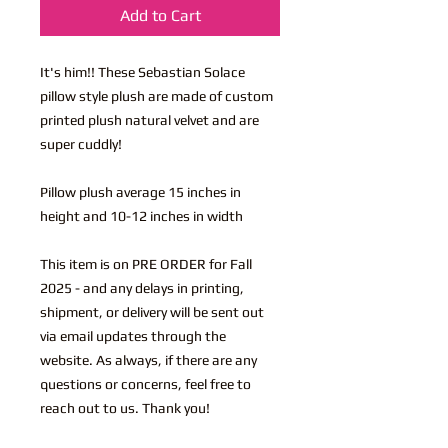
Add to Cart
It's him!! These Sebastian Solace
pillow style plush are made of custom
printed plush natural velvet and are
super cuddly!
Pillow plush average 15 inches in
height and 10-12 inches in width
This item is on PRE ORDER for Fall
2025 - and any delays in printing,
shipment, or delivery will be sent out
via email updates through the
website. As always, if there are any
questions or concerns, feel free to
reach out to us. Thank you!