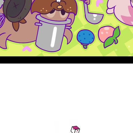
Quick View