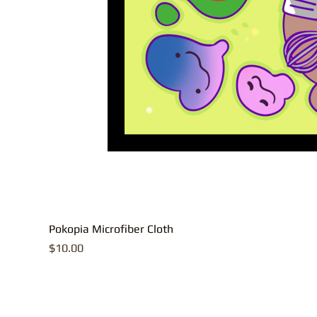
Pokopia Microfiber Cloth
Price
$10.00