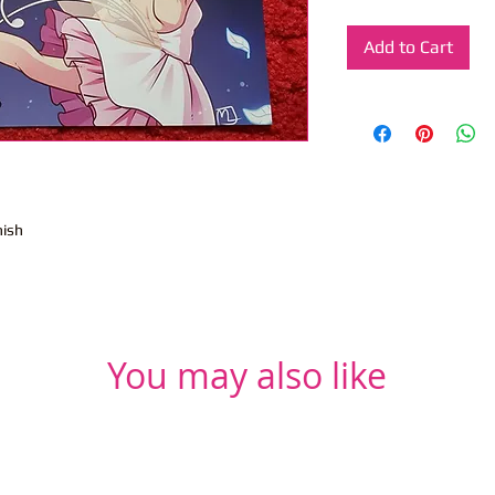
Add to Cart
nish
You may also like