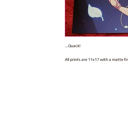
...Quack!
All prints are 11x17 with a matte fi