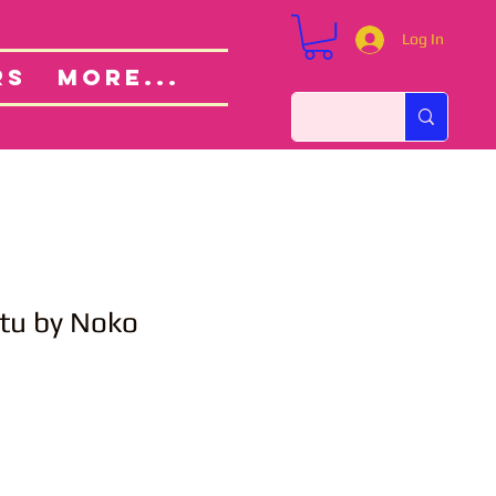
Log In
Custom Orders
ut
RS
More...
utu by Noko