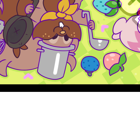
Quick View