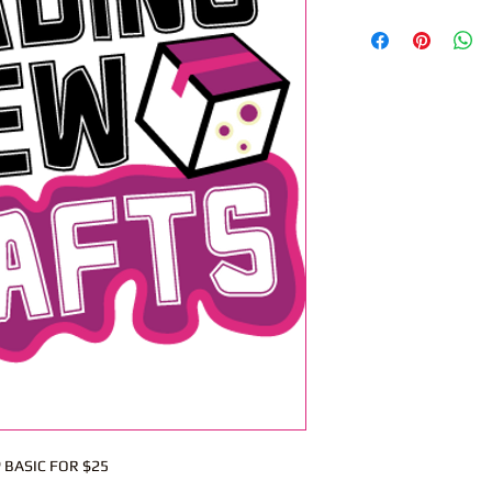
 BASIC FOR $25