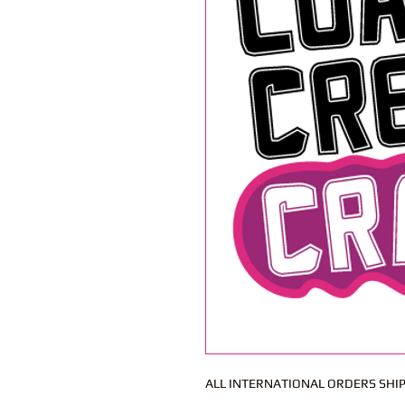
ALL INTERNATIONAL ORDERS SHIP