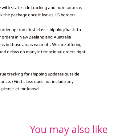
e with state side tracking and no insurance.
k the package once it leaves US borders.
l order up from first class shipping/basic to
or orders in New Zealand and Australia
ions in those areas wear off. We are offering
and delays on many international orders right
True tracking for shipping updates outside
ance. (First class does not include any
 please let me know!
You may also like