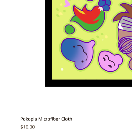
Pokopia Microfiber Cloth
Price
$10.00