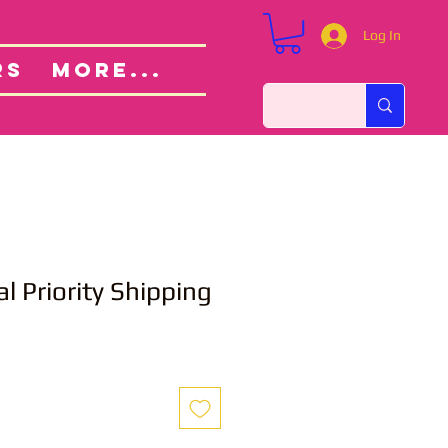
Log In
Custom Orders
ut
RS
More...
l Priority Shipping