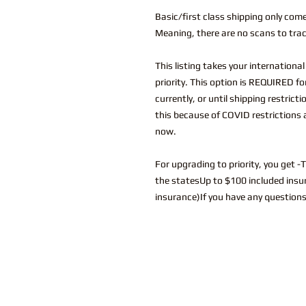
Basic/first class shipping only com
Meaning, there are no scans to trac
This listing takes your internationa
priority. This option is REQUIRED f
currently, or until shipping restrict
this because of COVID restrictions 
now.
For upgrading to priority, you get -
the statesUp to $100 included insur
insurance)If you have any questions