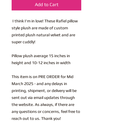
Add to Cart
I think I'm in love! These Rafiel pillow
style plush are made of custom
printed plush natural velvet and are
super cuddly!
Pillow plush average 15 inches in
height and 10-12 inches in width
This item is on PRE ORDER for Mid
March 2025 - and any delays in
printing, shipment, or delivery will be
sent out via email updates through
the website. As always, if there are
any questions or concerns, feel free to
reach out to us. Thank you!