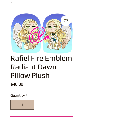
Rafiel Fire Emblem
Radiant Dawn
Pillow Plush
Price
$40.00
Quantity
*