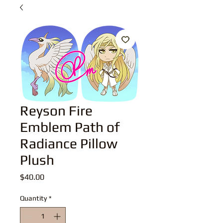
Reyson Fire
Emblem Path of
Radiance Pillow
Plush
Price
$40.00
Quantity
*