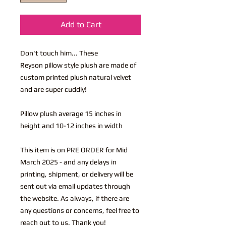
Add to Cart
Don't touch him... These
Reyson pillow style plush are made of
custom printed plush natural velvet
and are super cuddly!
Pillow plush average 15 inches in
height and 10-12 inches in width
This item is on PRE ORDER for Mid
March 2025 - and any delays in
printing, shipment, or delivery will be
sent out via email updates through
the website. As always, if there are
any questions or concerns, feel free to
reach out to us. Thank you!