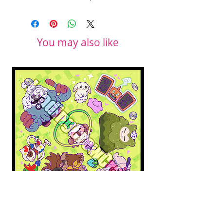
You may also like
Pokopia Microfiber Cloth
Sonic the Hedgehog 