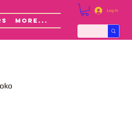
Log In
Custom Orders
ut
RS
More...
Noko