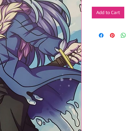
Add to Cart