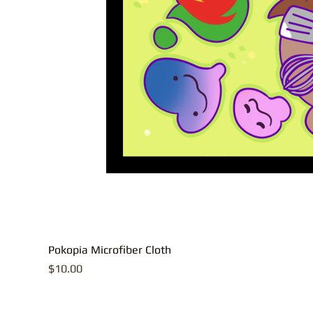
Pokopia Microfiber Cloth
Price
$10.00