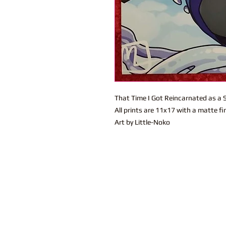
That Time I Got Reincarnated as a S
All prints are 11x17 with a matte fi
Art by Little-Noko