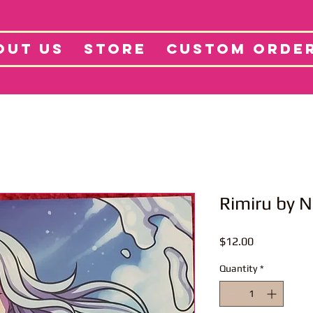
tore
Projects
Abo
OUT US
STORE
CUSTOM ORDE
Rimiru by 
Price
$12.00
Quantity
*