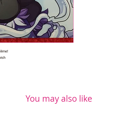
lime!
nish
You may also like