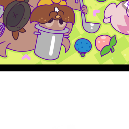
Quick View