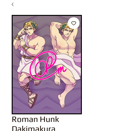
Roman Hunk
Dakimakura