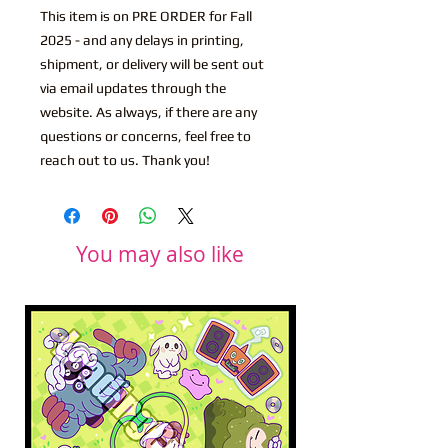
This item is on PRE ORDER for Fall
2025 - and any delays in printing,
shipment, or delivery will be sent out
via email updates through the
website. As always, if there are any
questions or concerns, feel free to
reach out to us. Thank you!
You may also like