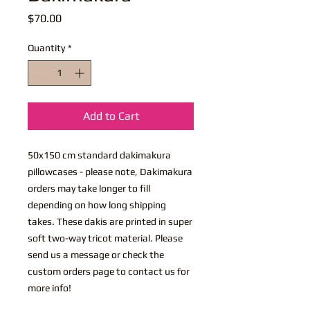
Price
$70.00
Quantity
*
Add to Cart
50x150 cm standard dakimakura
pillowcases - please note, Dakimakura
orders may take longer to fill
depending on how long shipping
takes. These dakis are printed in super
soft two-way tricot material. Please
send us a message or check the
custom orders page to contact us for
more info!