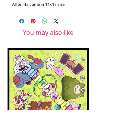
All prints come in 11x17 size
You may also like