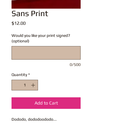
Sans Print
Price
$12.00
Would you like your print signed?
(optional)
0/500
Quantity
*
Add to Cart
Dododo, dododoododo...