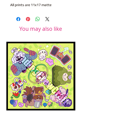
All prints are 11x17 matte
You may also like