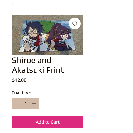
Shiroe and
Akatsuki Print
Price
$12.00
Quantity
*
Add to Cart