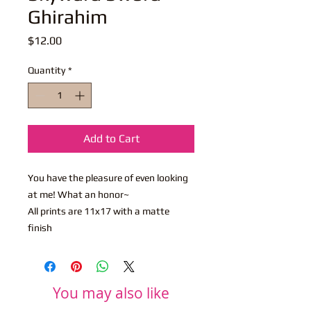
Ghirahim
Price
$12.00
Quantity
*
Add to Cart
You have the pleasure of even looking
at me! What an honor~
All prints are 11x17 with a matte
finish
You may also like