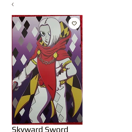
Skyward Sword