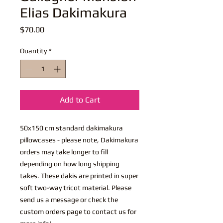
Elias Dakimakura
Price
$70.00
Quantity
*
Add to Cart
50x150 cm standard dakimakura
pillowcases - please note, Dakimakura
orders may take longer to fill
depending on how long shipping
takes. These dakis are printed in super
soft two-way tricot material. Please
send us a message or check the
custom orders page to contact us for