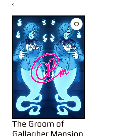
The Groom of
Gallagher Mansion