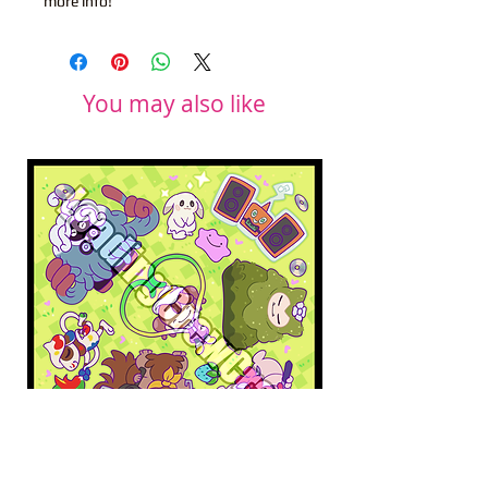
more info!
You may also like
Pokopia Microfiber Cloth
Sonic the Hedgehog 