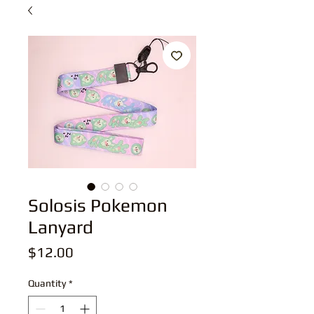
Solosis Pokemon
Lanyard
Price
$12.00
Quantity
*