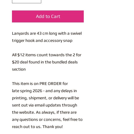
Add to Cart
Lanyards are 43 cm long with a swivel
trigger hook and accessory snap
All $12 items count towards the 2 for
$20 deal found in the bundled deals
section
This item is on PRE ORDER for
late spring 2026 - and any delays in
printing, shipment, or delivery will be
sent out via email updates through
the website. As always, if there are
any questions or concerns, feel free to
reach out to us. Thank you!